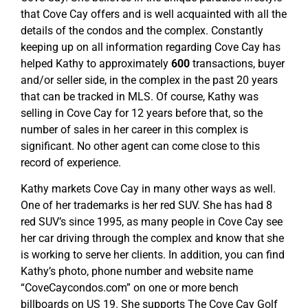
that Cove Cay offers and is well acquainted with all the
details of the condos and the complex. Constantly
keeping up on all information regarding Cove Cay has
helped Kathy to approximately
600
transactions, buyer
and/or seller side, in the complex in the past 20 years
that can be tracked in MLS. Of course, Kathy was
selling in Cove Cay for 12 years before that, so the
number of sales in her career in this complex is
significant. No other agent can come close to this
record of experience.
Kathy markets Cove Cay in many other ways as well.
One of her trademarks is her red SUV. She has had 8
red SUV’s since 1995, as many people in Cove Cay see
her car driving through the complex and know that she
is working to serve her clients. In addition, you can find
Kathy’s photo, phone number and website name
“CoveCaycondos.com” on one or more bench
billboards on US 19. She supports The Cove Cay Golf