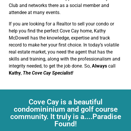
Club and networks there as a social member and
attendee at many events.
If you are looking for a Realtor to sell your condo or
help you find the perfect Cove Cay home, Kathy
McDowell has the knowledge, expertise and track
record to make her your first choice. In today’s volatile
real estate market, you need the agent that has the
skills and training, along with the professionalism and
integrity needed, to get the job done. So,
Always
call
Kathy
,
The Cove Cay Specialist!
Cove Cay is a beautiful
condomininium and golf course
community. It truly is a....Paradise
Found!