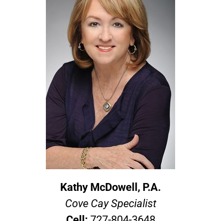
Kathy McDowell, P.A.
Cove Cay Specialist
Cell:
727-804-3648