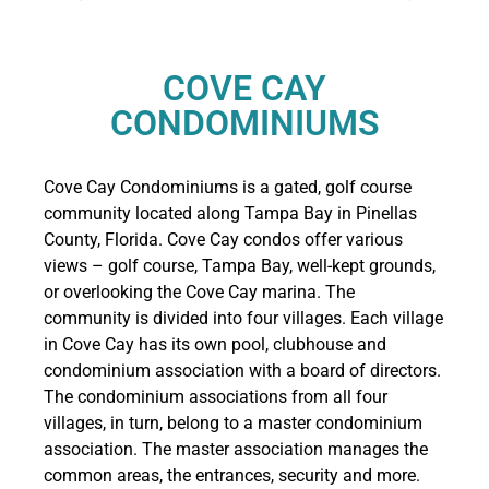
COVE CAY
CONDOMINIUMS
Cove Cay Condominiums is a gated, golf course
community located along Tampa Bay in Pinellas
County, Florida. Cove Cay condos offer various
views – golf course, Tampa Bay, well-kept grounds,
or overlooking the Cove Cay marina. The
community is divided into four villages. Each village
in Cove Cay has its own pool, clubhouse and
condominium association with a board of directors.
The condominium associations from all four
villages, in turn, belong to a master condominium
association. The master association manages the
common areas, the entrances, security and more.