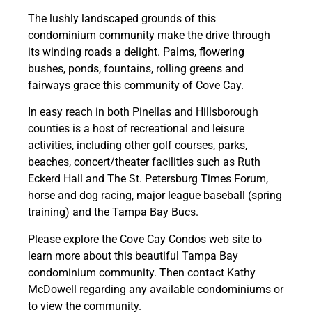
The lushly landscaped grounds of this
condominium community make the drive through
its winding roads a delight. Palms, flowering
bushes, ponds, fountains, rolling greens and
fairways grace this community of Cove Cay.
In easy reach in both Pinellas and Hillsborough
counties is a host of recreational and leisure
activities, including other golf courses, parks,
beaches, concert/theater facilities such as Ruth
Eckerd Hall and The St. Petersburg Times Forum,
horse and dog racing, major league baseball (spring
training) and the Tampa Bay Bucs.
Please explore the Cove Cay Condos web site to
learn more about this beautiful Tampa Bay
condominium community. Then contact Kathy
McDowell regarding any available condominiums or
to view the community.