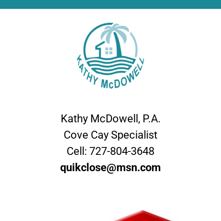
Kathy McDowell, P.A.
Cove Cay Specialist
Cell:
727-804-3648
quikclose@msn.com