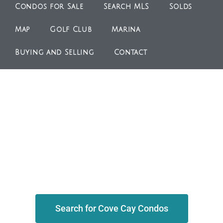
Condos for Sale
Search MLS
Solds
Map
Golf Club
Marina
Buying and Selling
Contact
Search for Cove Cay Condos