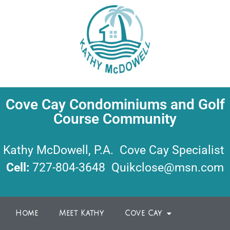
Cove Cay Condominiums and Golf
Course Community
Kathy McDowell, P.A. Cove Cay Specialist
Cell:
727-804-3648
Quikclose@msn.com
Home
Meet Kathy
Cove Cay