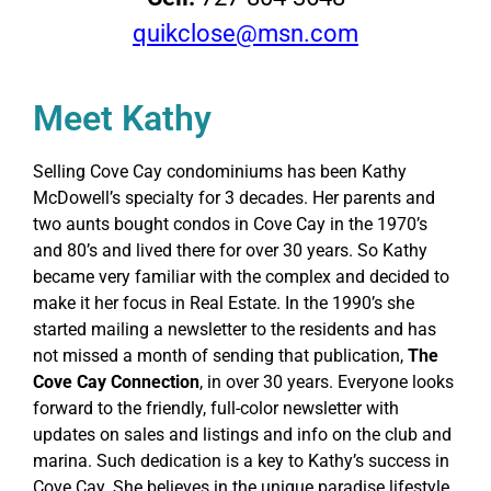
quikclose@msn.com
Meet Kathy
Selling Cove Cay condominiums has been Kathy
McDowell’s specialty for 3 decades. Her parents and
two aunts bought condos in Cove Cay in the 1970’s
and 80’s and lived there for over 30 years. So Kathy
became very familiar with the complex and decided to
make it her focus in Real Estate. In the 1990’s she
started mailing a newsletter to the residents and has
not missed a month of sending that publication,
The
Cove Cay Connection
, in over 30 years. Everyone looks
forward to the friendly, full-color newsletter with
updates on sales and listings and info on the club and
marina. Such dedication is a key to Kathy’s success in
Cove Cay. She believes in the unique paradise lifestyle