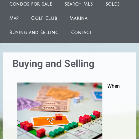
Condos for Sale
Search MLS
Solds
Map
Golf Club
Marina
Buying and Selling
Contact
Buying and Selling
When