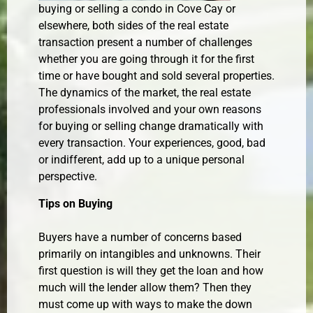
buying or selling a condo in Cove Cay or
elsewhere, both sides of the real estate
transaction present a number of challenges
whether you are going through it for the first
time or have bought and sold several properties.
The dynamics of the market, the real estate
professionals involved and your own reasons
for buying or selling change dramatically with
every transaction. Your experiences, good, bad
or indifferent, add up to a unique personal
perspective.
Tips on Buying
Buyers have a number of concerns based
primarily on intangibles and unknowns. Their
first question is will they get the loan and how
much will the lender allow them? Then they
must come up with ways to make the down