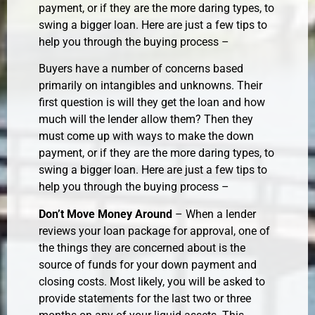
payment, or if they are the more daring types, to
swing a bigger loan. Here are just a few tips to
help you through the buying process –
Buyers have a number of concerns based
primarily on intangibles and unknowns. Their
first question is will they get the loan and how
much will the lender allow them? Then they
must come up with ways to make the down
payment, or if they are the more daring types, to
swing a bigger loan. Here are just a few tips to
help you through the buying process –
Don’t Move Money Around
– When a lender
reviews your loan package for approval, one of
the things they are concerned about is the
source of funds for your down payment and
closing costs. Most likely, you will be asked to
provide statements for the last two or three