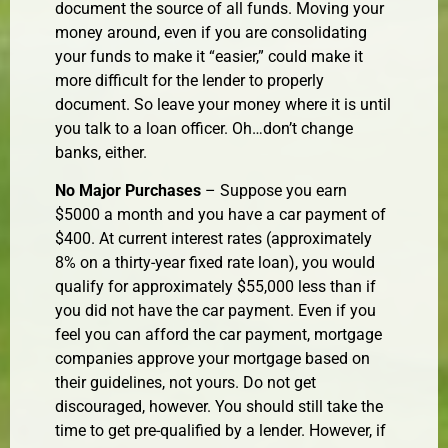
document the source of all funds. Moving your
money around, even if you are consolidating
your funds to make it “easier,” could make it
more difficult for the lender to properly
document. So leave your money where it is until
you talk to a loan officer. Oh…don’t change
banks, either.
No Major Purchases
– Suppose you earn
$5000 a month and you have a car payment of
$400. At current interest rates (approximately
8% on a thirty-year fixed rate loan), you would
qualify for approximately $55,000 less than if
you did not have the car payment. Even if you
feel you can afford the car payment, mortgage
companies approve your mortgage based on
their guidelines, not yours. Do not get
discouraged, however. You should still take the
time to get pre-qualified by a lender. However, if