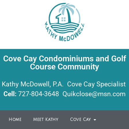
Cove Cay Condominiums and Golf
Course Community
Kathy McDowell, P.A. Cove Cay Specialist
Cell:
727-804-3648
Quikclose@msn.com
Home
Meet Kathy
Cove Cay