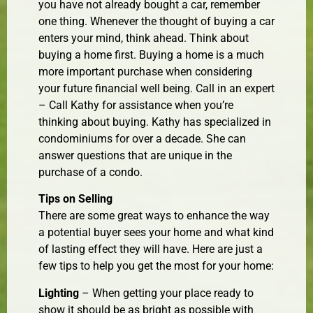
you have not already bought a car, remember
one thing. Whenever the thought of buying a car
enters your mind, think ahead. Think about
buying a home first. Buying a home is a much
more important purchase when considering
your future financial well being. Call in an expert
– Call Kathy for assistance when you’re
thinking about buying. Kathy has specialized in
condominiums for over a decade. She can
answer questions that are unique in the
purchase of a condo.
Tips on Selling
There are some great ways to enhance the way
a potential buyer sees your home and what kind
of lasting effect they will have. Here are just a
few tips to help you get the most for your home:
Lighting
– When getting your place ready to
show it should be as bright as possible with