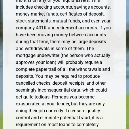
months on any of your liquid assets. This
includes checking accounts, savings accounts,
money market funds, certificates of deposit,
stock statements, mutual funds, and even your
company 401K and retirement accounts. If you
have been moving money between accounts
during that time, there may be large deposits
and withdrawals in some of them. The
mortgage underwriter (the person who actually
approves your loan) will probably require a
complete paper trail of all the withdrawals and
deposits. You may be required to produce
cancelled checks, deposit receipts, and other
seemingly inconsequential data, which could
get quite tedious. Perhaps you become
exasperated at your lender, but they are only
doing their job correctly. To ensure quality
control and eliminate potential fraud, it is a
requirement on most loans to completely