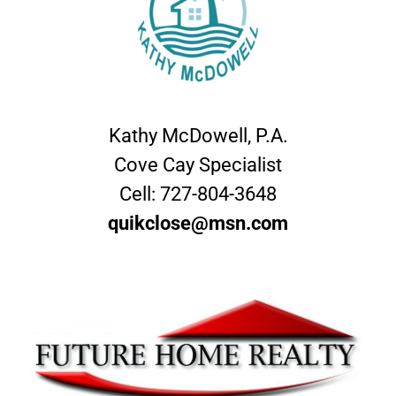
Kathy McDowell, P.A.
Cove Cay Specialist
Cell:
727-804-3648
quikclose@msn.com