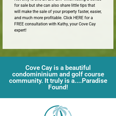
for sale but she can also share little tips that
will make the sale of your property faster, easier,
and much more profitable. Click HERE for a
FREE consultation with Kathy, your Cove Cay
expert!
Cove Cay is a beautiful
condomininium and golf course
community. It truly is a....Paradise
Found!