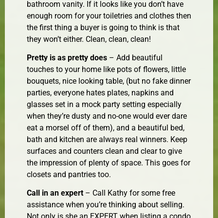
bathroom vanity. If it looks like you don’t have
enough room for your toiletries and clothes then
the first thing a buyer is going to think is that
they won’t either. Clean, clean, clean!
Pretty is as pretty does
– Add beautiful
touches to your home like pots of flowers, little
bouquets, nice looking table, (but no fake dinner
parties, everyone hates plates, napkins and
glasses set in a mock party setting especially
when they’re dusty and no-one would ever dare
eat a morsel off of them), and a beautiful bed,
bath and kitchen are always real winners. Keep
surfaces and counters clean and clear to give
the impression of plenty of space. This goes for
closets and pantries too.
Call in an expert
– Call Kathy for some free
assistance when you’re thinking about selling.
Not only is she an EXPERT when listing a condo