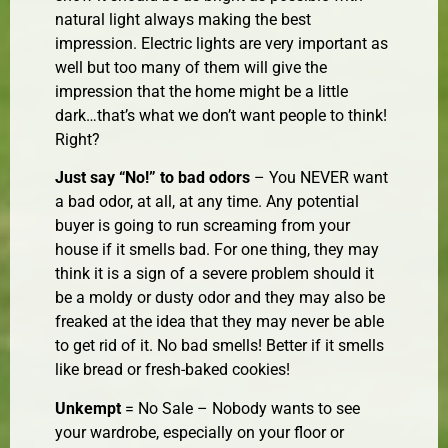
natural light always making the best
impression. Electric lights are very important as
well but too many of them will give the
impression that the home might be a little
dark…that’s what we don’t want people to think!
Right?
Just say “No!” to bad odors
– You NEVER want
a bad odor, at all, at any time. Any potential
buyer is going to run screaming from your
house if it smells bad. For one thing, they may
think it is a sign of a severe problem should it
be a moldy or dusty odor and they may also be
freaked at the idea that they may never be able
to get rid of it. No bad smells! Better if it smells
like bread or fresh-baked cookies!
Unkempt
= No Sale – Nobody wants to see
your wardrobe, especially on your floor or