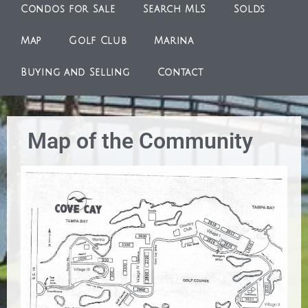
Condos for Sale
Search MLS
Solds
Map
Golf Club
Marina
Buying and Selling
Contact
Map of the Community