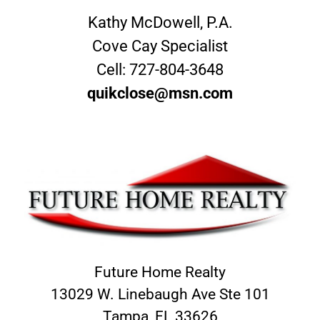
Kathy McDowell, P.A.
Cove Cay Specialist
Cell:
727-804-3648
quikclose@msn.com
Future Home Realty
13029 W. Linebaugh Ave Ste 101
Tampa, FL 33626