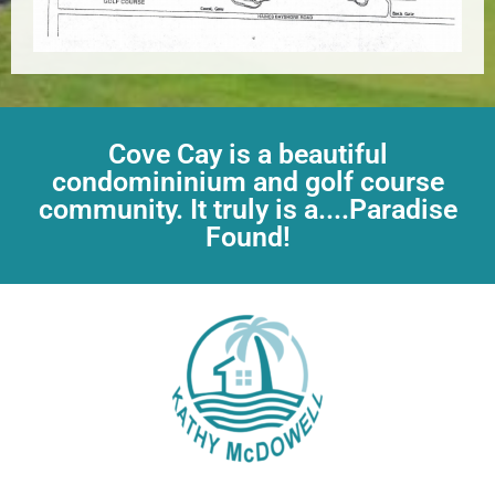
Cove Cay is a beautiful
condomininium and golf course
community. It truly is a....Paradise
Found!