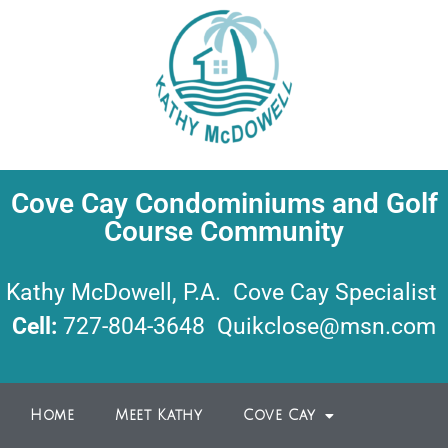
Cove Cay Condominiums and Golf
Course Community
Kathy McDowell, P.A. Cove Cay Specialist
Cell:
727-804-3648
Quikclose@msn.com
Home
Meet Kathy
Cove Cay