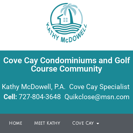
Cove Cay Condominiums and Golf
Course Community
Kathy McDowell, P.A. Cove Cay Specialist
Cell:
727-804-3648
Quikclose@msn.com
Home
Meet Kathy
Cove Cay