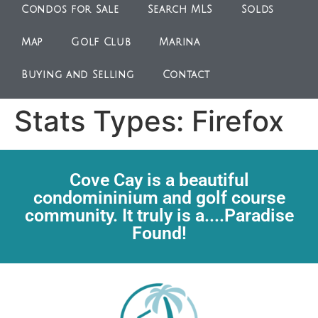
Condos for Sale
Search MLS
Solds
Map
Golf Club
Marina
Buying and Selling
Contact
Stats Types:
Firefox
Cove Cay is a beautiful
condomininium and golf course
community. It truly is a....Paradise
Found!