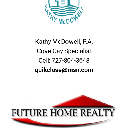
Kathy McDowell, P.A.
Cove Cay Specialist
Cell:
727-804-3648
quikclose@msn.com